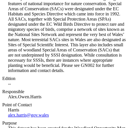
features of national importance for nature conservation. Special
Areas of Conservation (SACs) were designated under the EC
Habitats and Species Directive which came into force in 1992.
All SACs, together with Special Protection Areas (SPAs)
designated under the EC Wild Birds Directive to protect rare and
migratory species of birds, comprise a network of sites known as
the National Sites Network and represent the very best of Wales’
nature. Most terrestrial SACs sites in Wales are also designated as
Sites of Special Scientific Interest. This layer also includes small
areas of woodland Special Areas of Conservation (SACs) that
are not underpinned by SSSI designation. While consultation is
necessary for SSSIs, there are instances where appropriate
planting would be beneficial. Please see GN002 for further
information and contact details.
Edition
--
Responsible
Alex.Owen.Harris
Point of Contact
Harris
alex.harris@gov.wales
Purpose