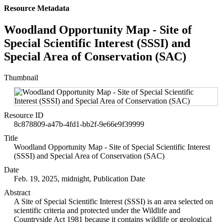
Resource Metadata
Woodland Opportunity Map - Site of
Special Scientific Interest (SSSI) and
Special Area of Conservation (SAC)
Thumbnail
Resource ID
8c878809-a47b-4fd1-bb2f-9e66e9f39999
Title
Woodland Opportunity Map - Site of Special Scientific Interest
(SSSI) and Special Area of Conservation (SAC)
Date
Feb. 19, 2025, midnight, Publication Date
Abstract
A Site of Special Scientific Interest (SSSI) is an area selected on
scientific criteria and protected under the Wildlife and
Countryside Act 1981 because it contains wildlife or geological