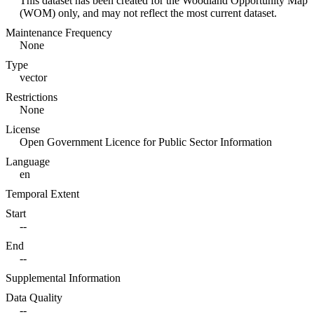
This dataset has been created for the Woodland Opportunity Map
(WOM) only, and may not reflect the most current dataset.
Maintenance Frequency
None
Type
vector
Restrictions
None
License
Open Government Licence for Public Sector Information
Language
en
Temporal Extent
Start
--
End
--
Supplemental Information
Data Quality
--