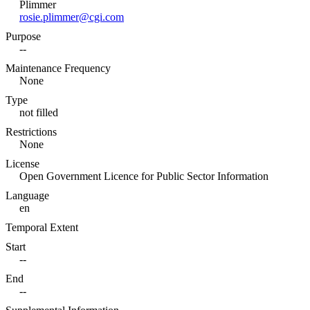
Plimmer
rosie.plimmer@cgi.com
Purpose
--
Maintenance Frequency
None
Type
not filled
Restrictions
None
License
Open Government Licence for Public Sector Information
Language
en
Temporal Extent
Start
--
End
--