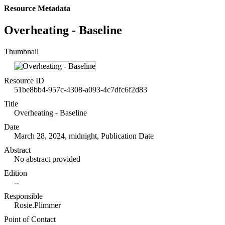
Resource Metadata
Overheating - Baseline
Thumbnail
Resource ID
51be8bb4-957c-4308-a093-4c7dfc6f2d83
Title
Overheating - Baseline
Date
March 28, 2024, midnight, Publication Date
Abstract
No abstract provided
Edition
--
Responsible
Rosie.Plimmer
Point of Contact