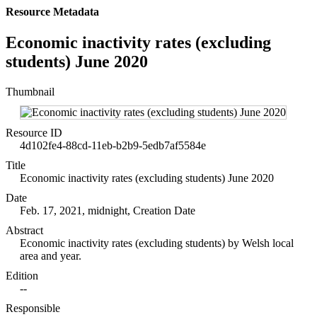
Resource Metadata
Economic inactivity rates (excluding
students) June 2020
Thumbnail
Resource ID
4d102fe4-88cd-11eb-b2b9-5edb7af5584e
Title
Economic inactivity rates (excluding students) June 2020
Date
Feb. 17, 2021, midnight, Creation Date
Abstract
Economic inactivity rates (excluding students) by Welsh local
area and year.
Edition
--
Responsible