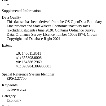
--
Supplemental Information
Data Quality
This dataset has been derived from the OS OpenData Boundary
Line product and StatsWales's Economic inactivity rates
(excluding students) June 2020. Contains Ordnance Survey
Data. Ordnance Survey Licence number 100021874. Crown
Copyright and Database Right 2021.
Extent
x0: 146611.8011
x1: 355308.0008
y0: 164586.2969
y1: 395984.399900001
Spatial Reference System Identifier
EPSG:27700
Keywords
no keywords
Category
Economy