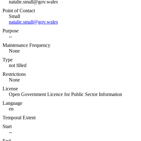
natalie.small@gov.wales
Point of Contact
Small
natalie.small@gov.wales
Purpose
--
Maintenance Frequency
None
Type
not filled
Restrictions
None
License
Open Government Licence for Public Sector Information
Language
en
Temporal Extent
Start
--
End