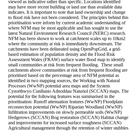
viewed as indicative rather than specific. Locations identified
may have more recent building or land use than available data
indicates. It is important to note that land ownership and change
to flood risk have not been considered. The principles behind this
prioritisation were inform by current academic understanding of
where NFM may be most applicable and has sought to use the
latest Natural Environment Research Council (NERC) research.
NFM has been shown to work at catchment scales up to 10km2
where the community at risk is immediately downstream. The
catchments have been delineated using OpenPopGrid, a grid-
based estimation of population density and the Flood Risk
Assessment Wales (FRAW) surface water flood map to identify
small communities at risk from frequent flooding. These small
catchments above communities at risk from frequent flooding are
prioritised based on the percentage area of NFM potential as
identified in two mapping sources, the Working with Natural
Processes (WwNP) potential area maps and the System
Cynorthwyo Cunllunio Adnoddau Naturiol (SCCAN) maps. The
potential for the following features was summarised in the
prioritisation: Runoff attenuation features (WwNP) Floodplain
reconnection potential (WwNP) Riparian Woodland (WwNP)
Infiltration improvements on slowly permeable soils (WwNP)
Hedgerows (SCCAN) Bog restoration (SCCAN) Habitat change
and improvements for increased surface roughness (SCCAN)
Agricultural management through the retention of winter stubbles