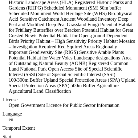
Historic Landscape Areas (HLA) Registered Historic Parks and
Gardens (RHPG) Scheduled Monument (SM) 50m buffer
Scheduled Monument World Heritage Site (WHS) Bio-physical
Acid Sensitive Catchment Ancient Woodland Inventory Deep
Peat and Modified Deep Peat Grassland Fungi Potential Habitat
for Fritillary Butterflies over Bracken Potential Habitat for Great
Crested Newts Potential Habitat for Open-ground Dependent
Birds Priority Habitat – High Sensitivity Priority Habitat Mosaics
– Investigation Required Red Squirrel Areas Regionally
Important Geodiversity Site (RIGS) Sensitive Arable Plants
Potential Habitat for Water Voles Landscape designations Area
of Outstanding Natural Beauty (AONB) Registered Common
Land National Park Open Access Site of Special Scientific
Interest (SSSI) Site of Special Scientific Interest (SSSI)
100/300m Buffer Upland Special Protection Areas (SPA) Upland
Special Protection Areas (SPA) 500m Buffer Agriculture
Agricultural Land Classification
License
Open Government Licence for Public Sector Information
Language
en
Temporal Extent
Start