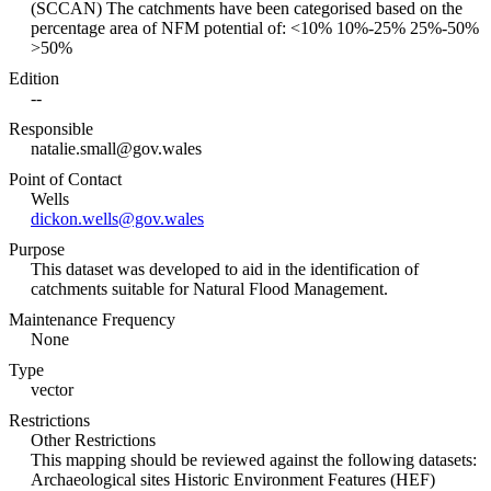
(SCCAN) The catchments have been categorised based on the
percentage area of NFM potential of: <10% 10%-25% 25%-50%
>50%
Edition
--
Responsible
natalie.small@gov.wales
Point of Contact
Wells
dickon.wells@gov.wales
Purpose
This dataset was developed to aid in the identification of
catchments suitable for Natural Flood Management.
Maintenance Frequency
None
Type
vector
Restrictions
Other Restrictions
This mapping should be reviewed against the following datasets:
Archaeological sites Historic Environment Features (HEF)