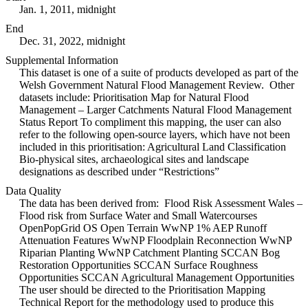
Jan. 1, 2011, midnight
End
Dec. 31, 2022, midnight
Supplemental Information
This dataset is one of a suite of products developed as part of the
Welsh Government Natural Flood Management Review. Other
datasets include: Prioritisation Map for Natural Flood
Management – Larger Catchments Natural Flood Management
Status Report To compliment this mapping, the user can also
refer to the following open-source layers, which have not been
included in this prioritisation: Agricultural Land Classification
Bio-physical sites, archaeological sites and landscape
designations as described under “Restrictions”
Data Quality
The data has been derived from: Flood Risk Assessment Wales –
Flood risk from Surface Water and Small Watercourses
OpenPopGrid OS Open Terrain WwNP 1% AEP Runoff
Attenuation Features WwNP Floodplain Reconnection WwNP
Riparian Planting WwNP Catchment Planting SCCAN Bog
Restoration Opportunities SCCAN Surface Roughness
Opportunities SCCAN Agricultural Management Opportunities
The user should be directed to the Prioritisation Mapping
Technical Report for the methodology used to produce this