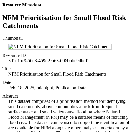
Resource Metadata
NFM Prioritisation for Small Flood Risk
Catchments
Thumbnail
Resource ID
3d1e1ac9-50e3-459d-9b63-096bbbe9dbdf
Title
NFM Prioritisation for Small Flood Risk Catchments
Date
Feb. 18, 2025, midnight, Publication Date
Abstract
This dataset comprises of a prioritisation method for identifying
small catchments, above communities at risk from frequent
surface water and small watercourse flooding where Natural
Flood Management (NFM) may be a suitable means of reducing
flood risk. The dataset can be used to support the identification of
areas suitable for NFM alongside other analyses undertaken by a