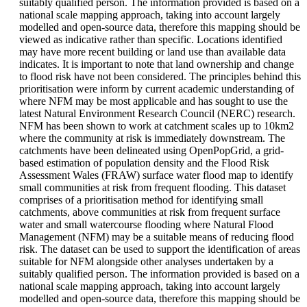
suitably qualified person. The information provided is based on a
national scale mapping approach, taking into account largely
modelled and open-source data, therefore this mapping should be
viewed as indicative rather than specific. Locations identified
may have more recent building or land use than available data
indicates. It is important to note that land ownership and change
to flood risk have not been considered. The principles behind this
prioritisation were inform by current academic understanding of
where NFM may be most applicable and has sought to use the
latest Natural Environment Research Council (NERC) research.
NFM has been shown to work at catchment scales up to 10km2
where the community at risk is immediately downstream. The
catchments have been delineated using OpenPopGrid, a grid-
based estimation of population density and the Flood Risk
Assessment Wales (FRAW) surface water flood map to identify
small communities at risk from frequent flooding. This dataset
comprises of a prioritisation method for identifying small
catchments, above communities at risk from frequent surface
water and small watercourse flooding where Natural Flood
Management (NFM) may be a suitable means of reducing flood
risk. The dataset can be used to support the identification of areas
suitable for NFM alongside other analyses undertaken by a
suitably qualified person. The information provided is based on a
national scale mapping approach, taking into account largely
modelled and open-source data, therefore this mapping should be