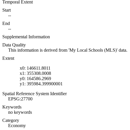
Temporal Extent
Start
--
End
--
Supplemental Information
Data Quality
This information is derived from 'My Local Schools (MLS)' data.
Extent
x0: 146611.8011
x1: 355308.0008
y0: 164586.2969
y1: 395984.399900001
Spatial Reference System Identifier
EPSG:27700
Keywords
no keywords
Category
Economy