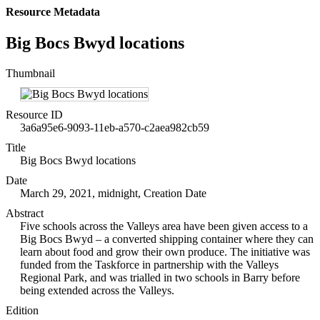
Resource Metadata
Big Bocs Bwyd locations
Thumbnail
Resource ID
3a6a95e6-9093-11eb-a570-c2aea982cb59
Title
Big Bocs Bwyd locations
Date
March 29, 2021, midnight, Creation Date
Abstract
Five schools across the Valleys area have been given access to a
Big Bocs Bwyd – a converted shipping container where they can
learn about food and grow their own produce. The initiative was
funded from the Taskforce in partnership with the Valleys
Regional Park, and was trialled in two schools in Barry before
being extended across the Valleys.
Edition