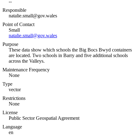
--
Responsible
natalie.small@gov.wales
Point of Contact
Small
natalie.small@gov.wales
Purpose
These data show which schools the Big Bocs Bwyd containers
are located. Two schools in Barry and five additional schools
across the Valleys.
Maintenance Frequency
None
Type
vector
Restrictions
None
License
Public Sector Geospatial Agreement
Language
en