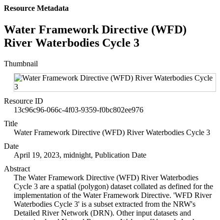
Resource Metadata
Water Framework Directive (WFD)
River Waterbodies Cycle 3
Thumbnail
Resource ID
13c96c96-066c-4f03-9359-f0bc802ee976
Title
Water Framework Directive (WFD) River Waterbodies Cycle 3
Date
April 19, 2023, midnight, Publication Date
Abstract
The Water Framework Directive (WFD) River Waterbodies
Cycle 3 are a spatial (polygon) dataset collated as defined for the
implementation of the Water Framework Directive. 'WFD River
Waterbodies Cycle 3' is a subset extracted from the NRW's
Detailed River Network (DRN). Other input datasets and