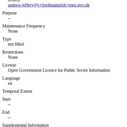
andrew.jeffery@cyfoethnaturiolcymru.gov.uk
Purpose
--
Maintenance Frequency
None
Type
not filled
Restrictions
None
License
Open Government Licence for Public Sector Information
Language
en
Temporal Extent
Start
--
End
--
Supplemental Information