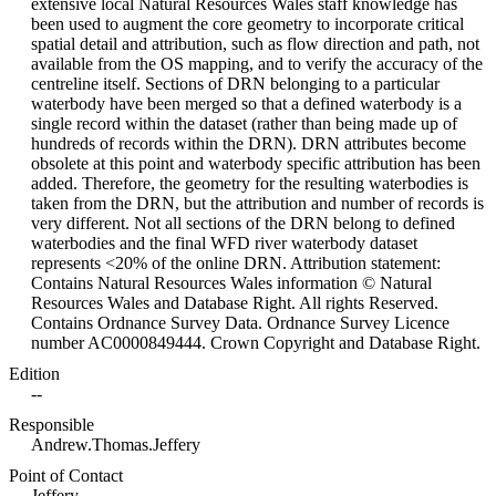
extensive local Natural Resources Wales staff knowledge has
been used to augment the core geometry to incorporate critical
spatial detail and attribution, such as flow direction and path, not
available from the OS mapping, and to verify the accuracy of the
centreline itself. Sections of DRN belonging to a particular
waterbody have been merged so that a defined waterbody is a
single record within the dataset (rather than being made up of
hundreds of records within the DRN). DRN attributes become
obsolete at this point and waterbody specific attribution has been
added. Therefore, the geometry for the resulting waterbodies is
taken from the DRN, but the attribution and number of records is
very different. Not all sections of the DRN belong to defined
waterbodies and the final WFD river waterbody dataset
represents <20% of the online DRN. Attribution statement:
Contains Natural Resources Wales information © Natural
Resources Wales and Database Right. All rights Reserved.
Contains Ordnance Survey Data. Ordnance Survey Licence
number AC0000849444. Crown Copyright and Database Right.
Edition
--
Responsible
Andrew.Thomas.Jeffery
Point of Contact
Jeffery