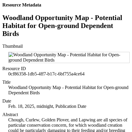
Resource Metadata
Woodland Opportunity Map - Potential
Habitat for Open-ground Dependent
Birds
Thumbnail
Resource ID
0cf86358-1db5-4ff7-b17c-6bf755a4ce64
Title
Woodland Opportunity Map - Potential Habitat for Open-ground
Dependent Birds
Date
Feb. 18, 2025, midnight, Publication Date
Abstract
Chough, Curlew, Golden Plover, and Lapwing are all species of
particular conservation concern, for which woodland creation
could be particularly damaging to their feeding and/or breeding