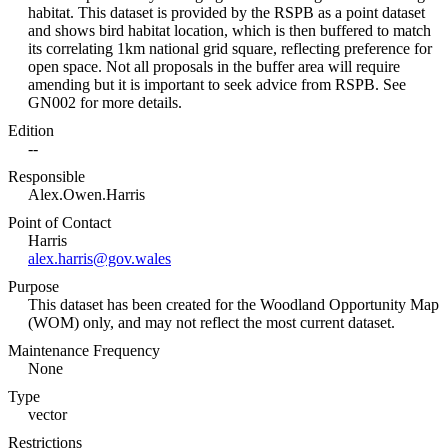
habitat. This dataset is provided by the RSPB as a point dataset
and shows bird habitat location, which is then buffered to match
its correlating 1km national grid square, reflecting preference for
open space. Not all proposals in the buffer area will require
amending but it is important to seek advice from RSPB. See
GN002 for more details.
Edition
--
Responsible
Alex.Owen.Harris
Point of Contact
Harris
alex.harris@gov.wales
Purpose
This dataset has been created for the Woodland Opportunity Map
(WOM) only, and may not reflect the most current dataset.
Maintenance Frequency
None
Type
vector
Restrictions