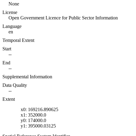
None
License
Open Government Licence for Public Sector Information
Language
en
Temporal Extent
Start
--
End
--
Supplemental Information
Data Quality
--
Extent
x0: 169216.890625
x1: 352000.0
y0: 174000.0
y1: 395000.03125